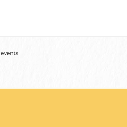
 events: