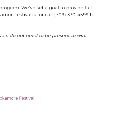
program. We’ve set a goal to provide full
amorefestival.ca or call (709) 330-4599 to
ders do not need to be present to win.
ckamore Festival