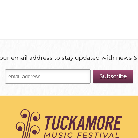
our email address to stay updated with news &