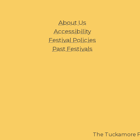
About Us
Accessibility
Festival Policies
Past Festivals
The Tuckamore Fes