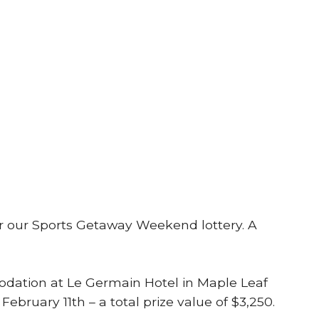
 for our Sports Getaway Weekend lottery. A
mmodation at Le Germain Hotel in Maple Leaf
bruary 11th – a total prize value of $3,250.