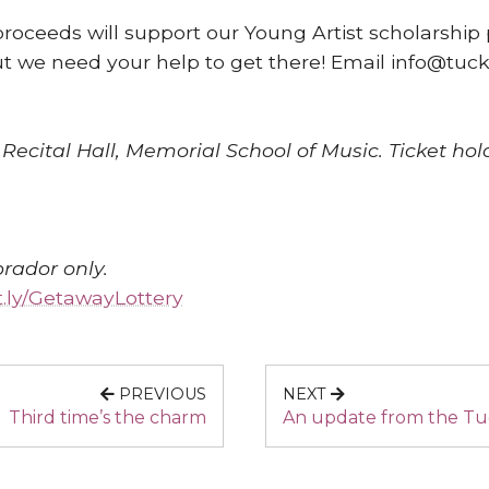
proceeds will support our Young Artist scholarship 
but we need your help to get there! Email info@tuck
ecital Hall, Memorial School of Music. Ticket hol
rador only.
it.ly/GetawayLottery
PREVIOUS
NEXT
Third time’s the charm
An update from the Tu