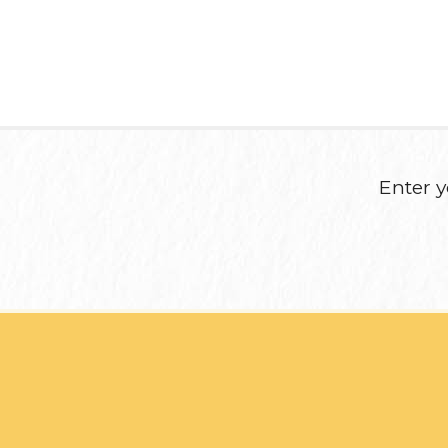
Enter y