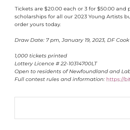
Tickets are $20.00 each or 3 for $50.00 and 
scholarships for all our 2023 Young Artists 
order yours today.
Draw Date: 7 pm, January 19, 2023, DF Cook R
1,000 tickets printed
Lottery Licence # 22-10314700LT
Open to residents of Newfoundland and Lab
Full contest rules and information:
https://b