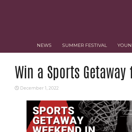
NEWS
SUMMER FESTIVAL
YOUN
Win a Sports Getaway 
December 1, 2022