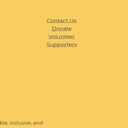
Contact Us
Donate
Volunteer
Supporters
le, inclusive, and