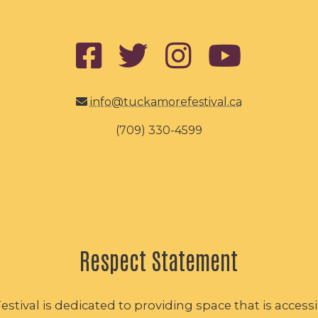
info@tuckamorefestival.ca
(709) 330-4599
Respect Statement
tival is dedicated to providing space that is accessib