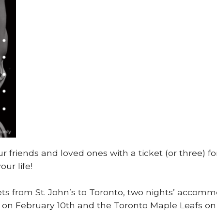
our friends and loved ones with a ticket (or three)
our life!
ckets from St. John’s to Toronto, two nights’ acco
on February 10th and the Toronto Maple Leafs on Fe