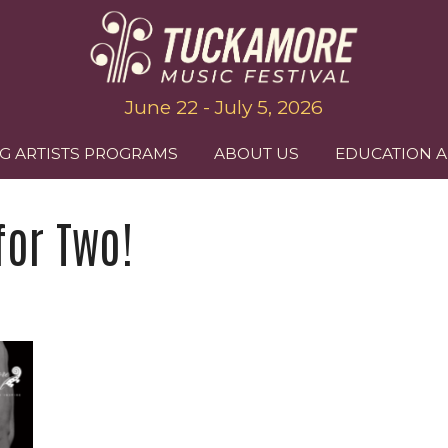
June 22 - July 5, 2026
G ARTISTS PROGRAMS
ABOUT US
EDUCATION 
for Two!