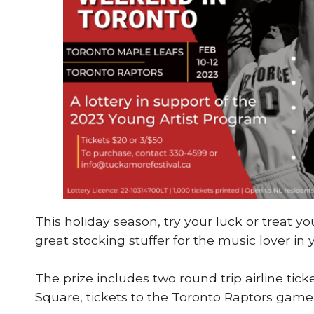
This holiday season, try your luck or treat y
great stocking stuffer for the music lover in y
The prize includes two round trip airline ti
Square, tickets to the Toronto Raptors game 