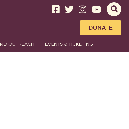
DONATE
AND OUTREACH
EVENTS & TICKETING