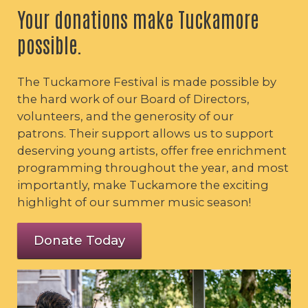
Your donations make Tuckamore
possible.
The Tuckamore Festival is made possible by
the hard work of our Board of Directors,
volunteers, and the generosity of our
patrons. Their support allows us to support
deserving young artists, offer free enrichment
programming throughout the year, and most
importantly, make Tuckamore the exciting
highlight of our summer music season!
Donate Today