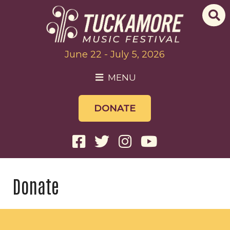
June 22 - July 5, 2026
MENU
DONATE
Donate