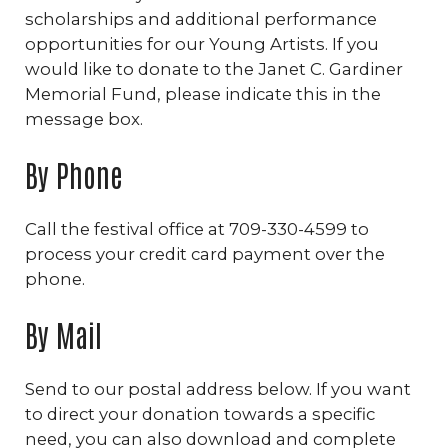
scholarships and additional performance
opportunities for our Young Artists. If you
would like to donate to the Janet C. Gardiner
Memorial Fund, please indicate this in the
message box.
By Phone
Call the festival office at 709-330-4599 to
process your credit card payment over the
phone.
By Mail
Send to our postal address below. If you want
to direct your donation towards a specific
need, you can also download and complete