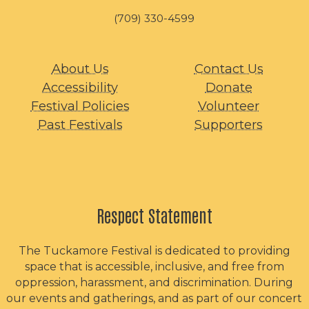
(709) 330-4599
About Us
Contact Us
Accessibility
Donate
Festival Policies
Volunteer
Past Festivals
Supporters
Respect Statement
The Tuckamore Festival is dedicated to providing
space that is accessible, inclusive, and free from
oppression, harassment, and discrimination. During
our events and gatherings, and as part of our concert