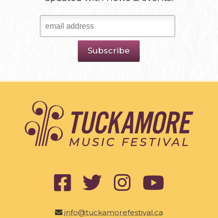
info@tuckamorefestival.ca