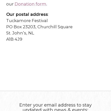
our
Donation form
.
Our postal address
:
Tuckamore Festival
PO Box 23203, Churchill Square
St. John’s, NL
A1B 4J9
Enter your email address to stay
updated with news & events: