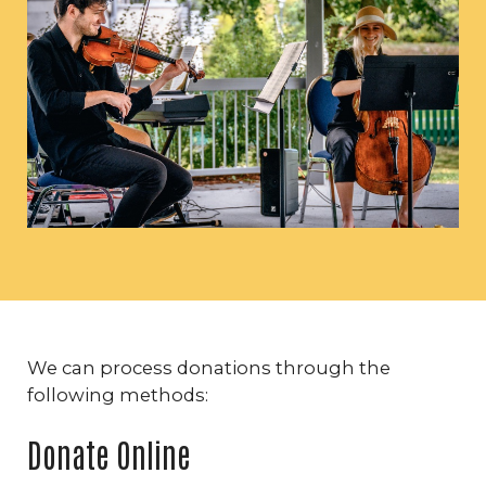
We can process donations through the
following methods:
Donate Online