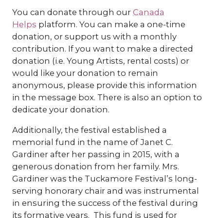
You can donate through our
Canada
Helps
platform. You can make a one-time
donation, or support us with a monthly
contribution. If you want to make a directed
donation (i.e. Young Artists, rental costs) or
would like your donation to remain
anonymous, please provide this information
in the message box. There is also an option to
dedicate your donation.
Additionally, the festival established a
memorial fund in the name of Janet C.
Gardiner after her passing in 2015, with a
generous donation from her family. Mrs.
Gardiner was the Tuckamore Festival’s long-
serving honorary chair and was instrumental
in ensuring the success of the festival during
its formative years. This fund is used for