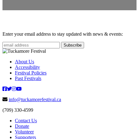
Enter your email address to stay updated with news & events:
About Us
Accessibility
Festival Policies
Past Festivals
info@tuckamorefestival.ca
(709) 330-4599
Contact Us
Donate
Volunteer
Supporters