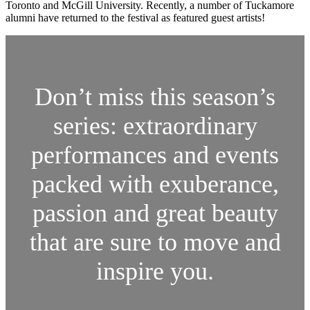
Toronto and McGill University. Recently, a number of Tuckamore
alumni have returned to the festival as featured guest artists!
Don’t miss this season’s
series: extraordinary
performances and events
packed with exuberance,
passion and great beauty
that are sure to move and
inspire you.