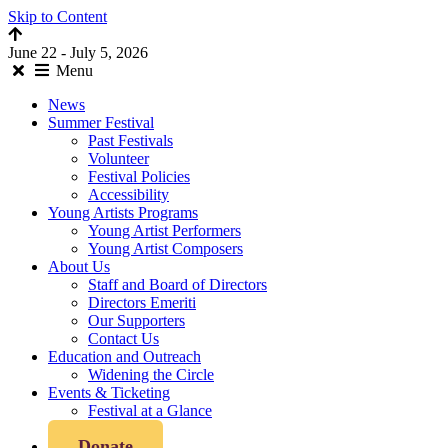
Skip to Content
June 22 - July 5, 2026
Menu
News
Summer Festival
Past Festivals
Volunteer
Festival Policies
Accessibility
Young Artists Programs
Young Artist Performers
Young Artist Composers
About Us
Staff and Board of Directors
Directors Emeriti
Our Supporters
Contact Us
Education and Outreach
Widening the Circle
Events & Ticketing
Festival at a Glance
Donate