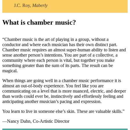
J.C. Roy,
Maberly
What is chamber music?
“Chamber music is the art of playing in a group, without a
conductor and where each musician has their own distinct part.
Chamber music requires an almost super-human ability to listen and
sense another person’s intentions. You are part of a collective, a
community where each person is vital, but together you make
something greater than the sum of its parts. The result can be
magical.
When things are going well in a chamber music performance it is
almost an out-of-body experience. You feel like you are
communicating on a level that is more nuanced, electric, and deeper
than words could ever be, instinctively and effortlessly feeling and
anticipating another musician’s pacing and expression.
You learn to live in someone else’s skin. These are valuable skills.”
—Nancy Dahn, Co-Artistic Director