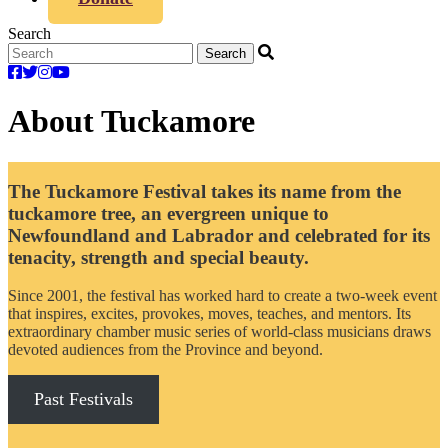
Search
About Tuckamore
The Tuckamore Festival takes its name from the
tuckamore tree, an evergreen unique to
Newfoundland and Labrador and celebrated for its
tenacity, strength and special beauty.
Since 2001, the festival has worked hard to create a two-week event
that inspires, excites, provokes, moves, teaches, and mentors. Its
extraordinary chamber music series of world-class musicians draws
devoted audiences from the Province and beyond.
Past Festivals