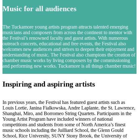
Music for all audiences
The Tuckamore young artists program attracts talented emerging
musicians and composers from across the continent to mentor with
the Festival’s renowned faculty and guest artists. With numerous
outreach concerts, educational and free events, the Festival also
welcomes new audiences and strives to deepen their enjoyment and
understanding of music. The Festival also champions the creation of
chamber music works by living composers by the commissioning
and performing new works. Tuckamore is all things chamber music!
Inspiring and aspiring artists
In previous years, the Festival has featured guest artists such as
Louis Lortie, Janina Fialkowska, Andre Laplante, the St. Lawrence,
Shanghai, Miro, and Borromeo String Quartets. Participants in the
Young Artist Program have included winners of national
competitions and students from some of North America’s finest
music schools including the Juilliard School, the Glenn Gould
School, Rice University, SUNY Stony Brook, the University of