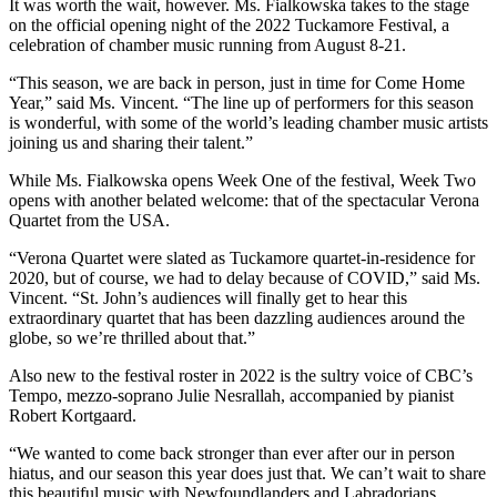
It was worth the wait, however. Ms. Fialkowska takes to the stage
on the official opening night of the 2022 Tuckamore Festival, a
celebration of chamber music running from August 8-21.
“This season, we are back in person, just in time for Come Home
Year,” said Ms. Vincent. “The line up of performers for this season
is wonderful, with some of the world’s leading chamber music artists
joining us and sharing their talent.”
While Ms. Fialkowska opens Week One of the festival, Week Two
opens with another belated welcome: that of the spectacular Verona
Quartet from the USA.
“Verona Quartet were slated as Tuckamore quartet-in-residence for
2020, but of course, we had to delay because of COVID,” said Ms.
Vincent. “St. John’s audiences will finally get to hear this
extraordinary quartet that has been dazzling audiences around the
globe, so we’re thrilled about that.”
Also new to the festival roster in 2022 is the sultry voice of CBC’s
Tempo, mezzo-soprano Julie Nesrallah, accompanied by pianist
Robert Kortgaard.
“We wanted to come back stronger than ever after our in person
hiatus, and our season this year does just that. We can’t wait to share
this beautiful music with Newfoundlanders and Labradorians