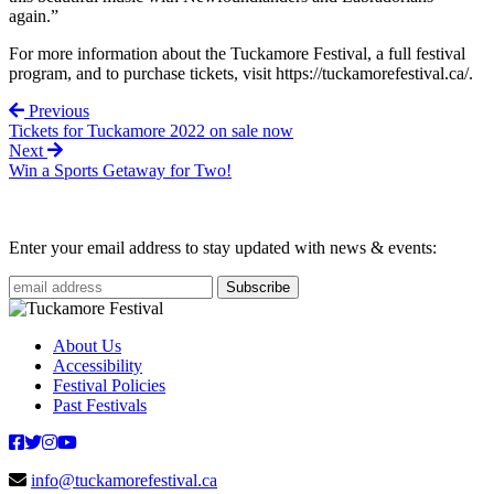
again.”
For more information about the Tuckamore Festival, a full festival
program, and to purchase tickets, visit https://tuckamorefestival.ca/.
Previous
Tickets for Tuckamore 2022 on sale now
Next
Win a Sports Getaway for Two!
Enter your email address to stay updated with news & events:
About Us
Accessibility
Festival Policies
Past Festivals
info@tuckamorefestival.ca