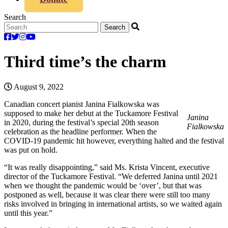
Search
Third time’s the charm
August 9, 2022
Canadian concert pianist Janina Fialkowska was
supposed to make her debut at the Tuckamore Festival
Janina
in 2020, during the festival’s special 20th season
Fialkowska
celebration as the headline performer. When the
COVID-19 pandemic hit however, everything halted and the festival
was put on hold.
“It was really disappointing,” said Ms. Krista Vincent, executive
director of the Tuckamore Festival. “We deferred Janina until 2021
when we thought the pandemic would be ‘over’, but that was
postponed as well, because it was clear there were still too many
risks involved in bringing in international artists, so we waited again
until this year.”