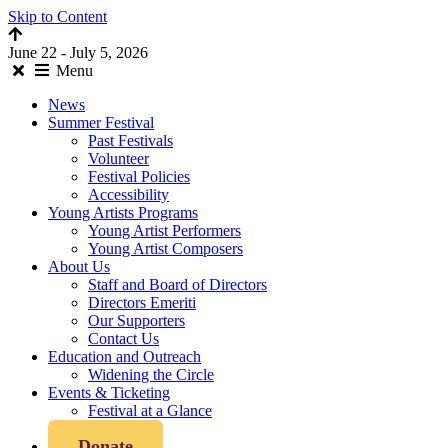
Skip to Content
June 22 - July 5, 2026
Menu
News
Summer Festival
Past Festivals
Volunteer
Festival Policies
Accessibility
Young Artists Programs
Young Artist Performers
Young Artist Composers
About Us
Staff and Board of Directors
Directors Emeriti
Our Supporters
Contact Us
Education and Outreach
Widening the Circle
Events & Ticketing
Festival at a Glance
Donate