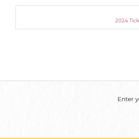
2024 Tic
Enter y