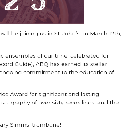
ll be joining us in St. John’s on March 12th,
c ensembles of our time, celebrated for
ecord Guide), ABQ has earned its stellar
 ongoing commitment to the education of
ce Award for significant and lasting
discography of over sixty recordings, and the
ilary Simms, trombone!