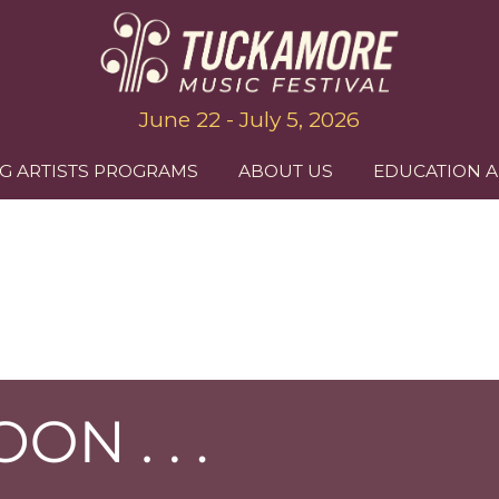
June 22 - July 5, 2026
G ARTISTS PROGRAMS
ABOUT US
EDUCATION 