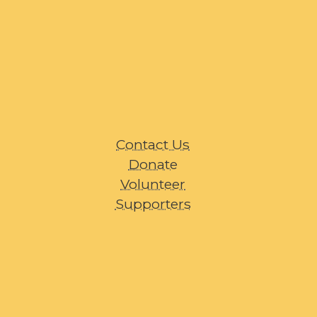
Contact Us
Donate
Volunteer
Supporters