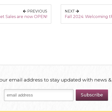
PREVIOUS
NEXT
ket Sales are now OPEN!
Fall 2024: Welcoming t
our email address to stay updated with news &