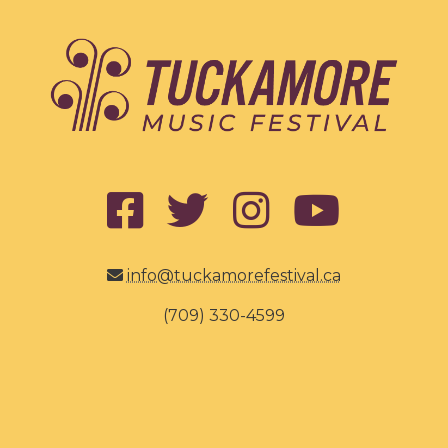
info@tuckamorefestival.ca
(709) 330-4599