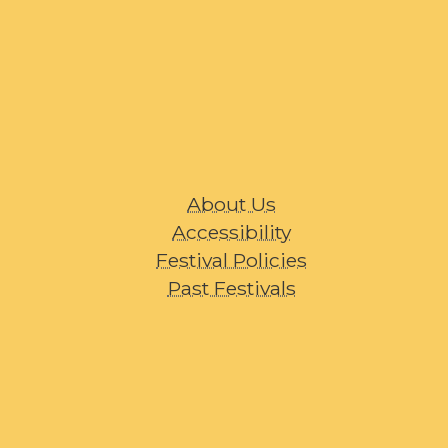
About Us
Accessibility
Festival Policies
Past Festivals