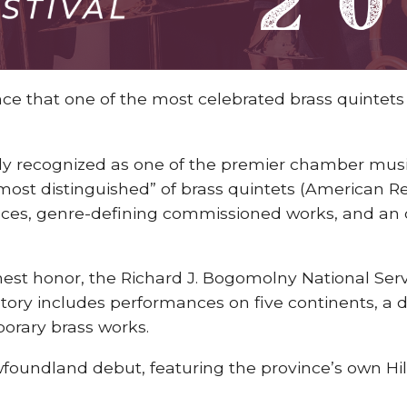
e that one of the most celebrated brass quintets wi
ally recognized as one of the premier chamber musi
 most distinguished” of brass quintets (American R
ances, genre-defining commissioned works, and an
est honor, the Richard J. Bogomolny National Servi
history includes performances on five continents, a 
porary brass works.
wfoundland debut, featuring the province’s own H