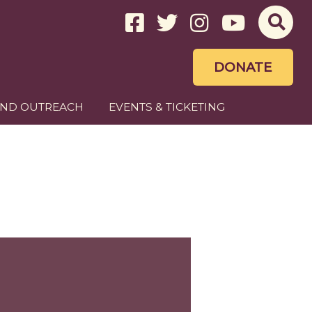
DONATE
AND OUTREACH
EVENTS & TICKETING