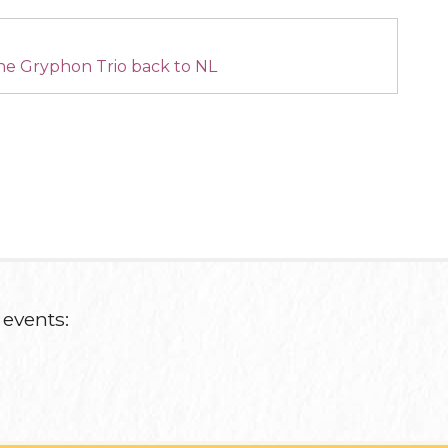
he Gryphon Trio back to NL
 events: