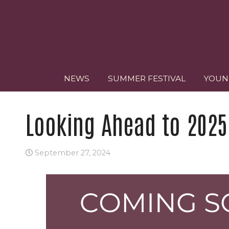
NEWS
SUMMER FESTIVAL
YOUN
Looking Ahead to 2025
September 27, 2024