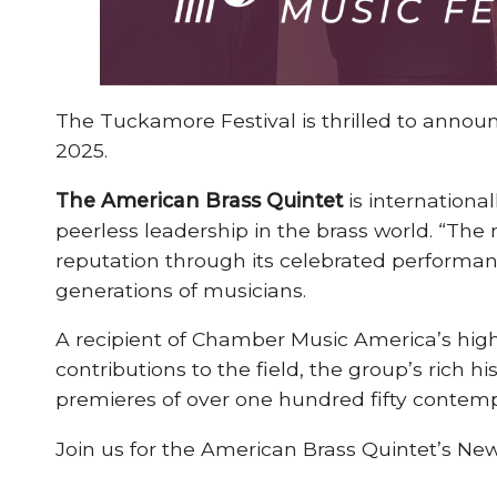
The Tuckamore Festival is thrilled to announc
2025.
The American Brass Quintet
is internation
peerless leadership in the brass world. “The
reputation through its celebrated perform
generations of musicians.
A recipient of Chamber Music America’s high
contributions to the field, the group’s rich 
premieres of over one hundred fifty contem
Join us for the American Brass Quintet’s Ne