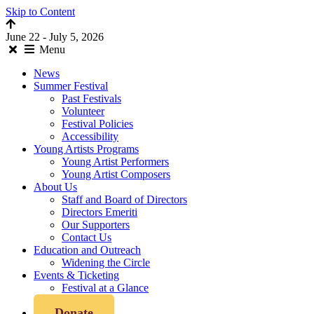
Skip to Content
June 22 - July 5, 2026
Menu
News
Summer Festival
Past Festivals
Volunteer
Festival Policies
Accessibility
Young Artists Programs
Young Artist Performers
Young Artist Composers
About Us
Staff and Board of Directors
Directors Emeriti
Our Supporters
Contact Us
Education and Outreach
Widening the Circle
Events & Ticketing
Festival at a Glance
Donate