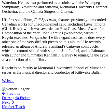
Waterloo. He has also performed as a soloist with the Winnipeg
Symphony, Newfoundland Sinfonia, Memorial University Chamber
Orchestra, and the Cantata Singers of Ottawa.
His first solo album,
Full Spectrum
, features previously unrecorded
Canadian works for unaccompanied cello, including
Lamentations
(
Clark Ross), which was awarded an East Coast Music Award for
Composition of the Year. John Terauds (Wholenote) writes, “…
Regehr executes [
Versprechen
] with elegant ease, as he does every
other one of the very difficult pieces on this album.” He recently
released an album of Andrew Staniland’s
Calamus
song cycle,
which he commissioned with soprano Jane Leibel, and collaborated
with author and filmmaker Kenneth J. Harvey to reimagine the cycle
as a collection of short films.
Regehr is on faculty at Memorial University’s School of Music and
serves as the musical director and conductor of Kittiwake Ballet.
Website
Previous
Dr. Angela Pickett
Next
Heather Tuach