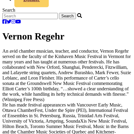
Search
Vernon Regehr
An avid chamber musician, teacher, and conductor, Vernon Regehr
served on the faculty of the Kinhaven Music Festival in Vermont for
many years and has taught at numerous other festivals. He has
collaborated with New Orford, Shanghai, Penderecki, Fitzwilliam,
and Lafayette string quartets, Andrew Burashko, Mark Fewer, Suzie
Leblanc, and Leon Fleisher. His performance of Carter’s cello
sonata at the Groundswell New Music Festival commemorating
Elliott Carter’s 100th birthday, “…showed a clear understanding of
the work, while handling its hefty technical demands with finesse.”
(Winnipeg Free Press)
He has made festival appearances with Vancouver Early Music,
Ottawa ChamberFest, Under the Spire (PEI), International Festival
of Ensembles in St. Petersburg, Russia, Trinidad Arts Festival,
University of Victoria, Artspring, SoundaXis New Music Festival,
Hilton Beach, Toronto Summer Music Festival, Music in the Barns
and the Chamber Music Societies of Quebec and Kitchener-