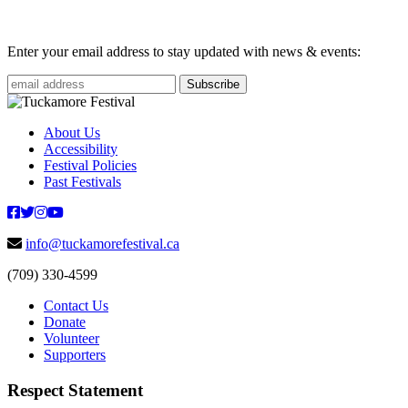
Enter your email address to stay updated with news & events:
About Us
Accessibility
Festival Policies
Past Festivals
info@tuckamorefestival.ca
(709) 330-4599
Contact Us
Donate
Volunteer
Supporters
Respect Statement