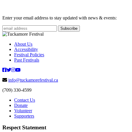
Enter your email address to stay updated with news & events:
About Us
Accessibility
Festival Policies
Past Festivals
info@tuckamorefestival.ca
(709) 330-4599
Contact Us
Donate
Volunteer
Supporters
Respect Statement