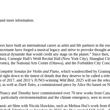
 and more information.
es have built an international career as artist and life partners in t
ncertante have forged a musical legacy and strive to provoke thought and
sical dynamite that would credit any stage on the planet.” Since then
on), Carnegie Hall’s Weill Recital Hall (New York City), Shanghai 
onto), the National Arts Centre (Ottawa), and the Forbidden City Conce
omplete Sonatas for Violin and Piano,
which wasdescribed by Gramoph
od right down to the tiniest of details that they deserve to be called a
ngs of 2017, and 2011’s JUNO-winning
Wild Bird
. 2025 will see the rel
, as well as
Dark Tales
, a commissioned piece by Alice Ho based on 
toire, Nancy and Timothy have commissioned over 70 new works from Cana
, particularly environmentalism and the climate emergency, seen in recen
usic art films with Nicola Hawkins, such as Melissa Hui’s work from 