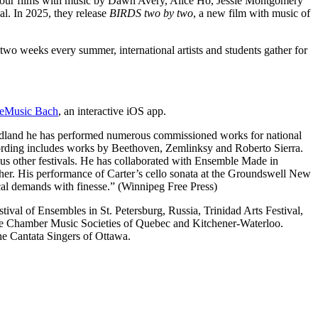
four films with music by Dawn Avery, Alice Ho, Jessie Montgomery
l. In 2025, they release
BIRDS two by two
, a new film with music of
 two weeks every summer, international artists and students gather for
eMusic Bach
, an interactive iOS app.
undland he has performed numerous commissioned works for national
cording includes works by Beethoven, Zemlinksy and Roberto Sierra.
us other festivals. He has collaborated with Ensemble Made in
her. His performance of Carter’s cello sonata at the Groundswell New
cal demands with finesse.” (Winnipeg Free Press)
ival of Ensembles in St. Petersburg, Russia, Trinidad Arts Festival,
the Chamber Music Societies of Quebec and Kitchener-Waterloo.
e Cantata Singers of Ottawa.