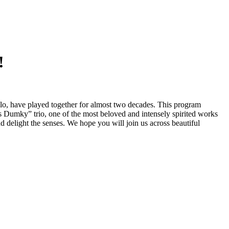
!
o, have played together for almost two decades. This program
Dumky” trio, one of the most beloved and intensely spirited works
nd delight the senses. We hope you will join us across beautiful