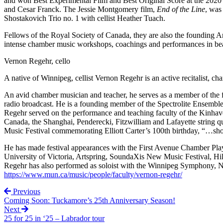
and won Best Experimental Film and Best Original Score at the 202
and Cesar Franck. The Jessie Montgomery film,
End of the Line
, was
Shostakovich Trio no. 1 with cellist Heather Tuach.
Fellows of the Royal Society of Canada, they are also the founding Art
intense chamber music workshops, coachings and performances in be
Vernon Regehr, cello
A native of Winnipeg, cellist Vernon Regehr is an active recitalist, 
An avid chamber musician and teacher, he serves as a member of the
radio broadcast. He is a founding member of the Spectrolite Ensembl
Regehr served on the performance and teaching faculty of the Kinhav
Canada, the Shanghai, Penderecki, Fitzwilliam and Lafayette string 
Music Festival commemorating Elliott Carter’s 100th birthday, “…show
He has made festival appearances with the First Avenue Chamber Player
University of Victoria, Artspring, SoundaXis New Music Festival, H
Regehr has also performed as soloist with the Winnipeg Symphony, 
https://www.mun.ca/music/people/faculty/vernon-regehr/
Previous
Coming Soon: Tuckamore’s 25th Anniversary Season!
Next
25 for 25 in ‘25 – Labrador tour