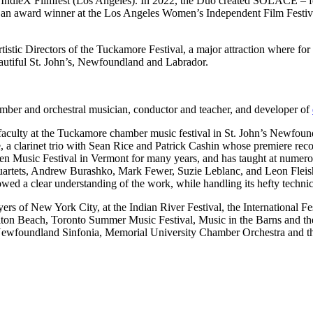
0 IndieX Filmfest (Los Angeles). In 2022, the Duo created SOLACE – 
 an award winner at the Los Angeles Women’s Independent Film Festiva
istic Directors of the Tuckamore Festival, a major attraction where for
autiful St. John’s, Newfoundland and Labrador.
chamber and orchestral musician, conductor and teacher, and developer of
 faculty at the Tuckamore chamber music festival in St. John’s Newfo
e, a clarinet trio with Sean Rice and Patrick Cashin whose premiere re
en Music Festival in Vermont for many years, and has taught at numero
quartets, Andrew Burashko, Mark Fewer, Suzie Leblanc, and Leon Fleis
ed a clear understanding of the work, while handling its hefty techni
s of New York City, at the Indian River Festival, the International Fest
ilton Beach, Toronto Summer Music Festival, Music in the Barns and 
Newfoundland Sinfonia, Memorial University Chamber Orchestra and th