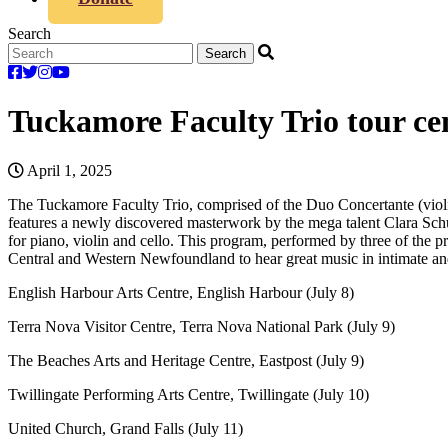
Search
Tuckamore Faculty Trio tour c
April 1, 2025
The Tuckamore Faculty Trio, comprised of the Duo Concertante (viol
features a newly discovered masterwork by the mega talent Clara Sc
for piano, violin and cello. This program, performed by three of the pr
Central and Western Newfoundland to hear great music in intimate a
English Harbour Arts Centre, English Harbour (July 8)
Terra Nova Visitor Centre, Terra Nova National Park (July 9)
The Beaches Arts and Heritage Centre, Eastpost (July 9)
Twillingate Performing Arts Centre, Twillingate (July 10)
United Church, Grand Falls (July 11)