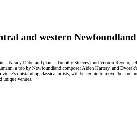
entral and western Newfoundland
inist Nancy Dahn and pianist Timothy Steeves) and Vernon Regehr, cell
humann, a trio by Newfoundland composer Aiden Hartery, and Dvorak’s 
ovince’s outstanding classical artists, will be certain to move the soul a
nd unique venues.