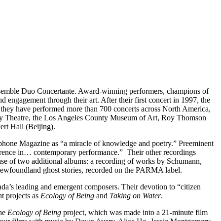
he ensemble Duo Concertante. Award-winning performers, champions of
 engagement through their art. After their first concert in 1997, the
, they have performed more than 700 concerts across North America,
City Theatre, the Los Angeles County Museum of Art, Roy Thomson
rt Hall (Beijing).
one Magazine as “a miracle of knowledge and poetry.” Preeminent
 reference in… contemporary performance.” Their other recordings
ease of two additional albums: a recording of works by Schumann,
Newfoundland ghost stories, recorded on the PARMA label.
da’s leading and emergent composers. Their devotion to “citizen
t projects as
Ecology of Being
and
Taking on Water
.
the
Ecology of Being
project, which was made into a 21-minute film