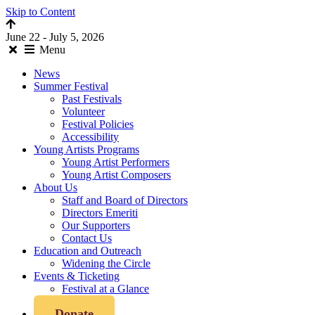
Skip to Content
June 22 - July 5, 2026
Menu
News
Summer Festival
Past Festivals
Volunteer
Festival Policies
Accessibility
Young Artists Programs
Young Artist Performers
Young Artist Composers
About Us
Staff and Board of Directors
Directors Emeriti
Our Supporters
Contact Us
Education and Outreach
Widening the Circle
Events & Ticketing
Festival at a Glance
Donate