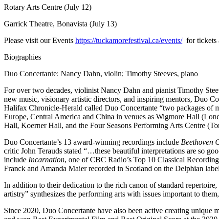
Rotary Arts Centre (July 12)
Garrick Theatre, Bonavista (July 13)
Please visit our Events
https://tuckamorefestival.ca/events/
for tickets
Biographies
Duo Concertante: Nancy Dahn, violin; Timothy Steeves, piano
For over two decades, violinist Nancy Dahn and pianist Timothy Steev
new music, visionary artistic directors, and inspiring mentors, Duo Co
Halifax Chronicle-Herald called Duo Concertante “two packages of mu
Europe, Central America and China in venues as Wigmore Hall (Lond
Hall, Koerner Hall, and the Four Seasons Performing Arts Centre (Tor
Duo Concertante’s 13 award-winning recordings include
Beethoven C
critic John Terauds stated “…these beautiful interpretations are so go
include
Incarnation
, one of CBC Radio’s Top 10 Classical Recordi
Franck and Amanda Maier recorded in Scotland on the Delphian label
In addition to their dedication to the rich canon of standard reper
artistry” synthesizes the performing arts with issues important to them
Since 2020, Duo Concertante have also been active creating unique m