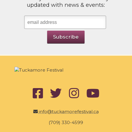
updated with news & events:
info@tuckamorefestival.ca
(709) 330-4599