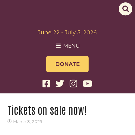
June 22 - July 5, 2026
MENU
DONATE
Tickets on sale now!
March 3, 2025