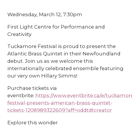
Wednesday, March 12, 7:30pm
First Light Centre for Performance and
Creativiity
Tuckamore Festival is proud to present the
Atlantic Brass Quintet in their Newfoundland
debut. Join us as we welcome this
internationally celebrated ensemble featuring
our very own Hillary Simms!
Purchase tickets via
eventbrite:
https://www.eventbrite.ca/e/tuckamor
festival-presents-american-brass-quintet-
tickets-1208989322609?aff=oddtdtcreator
Explore this wonder