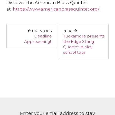
Discover the American Brass Quintet
at
https://www.americanbrassquintet.org/
PREVIOUS
NEXT
Deadline
Tuckamore presents
Approaching!
the Edge String
Quartet in May
school tour
Enter your email address to stay