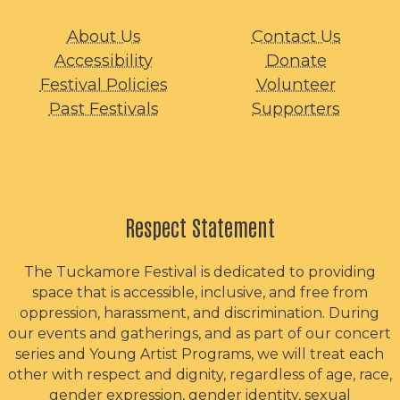
About Us
Contact Us
Accessibility
Donate
Festival Policies
Volunteer
Past Festivals
Supporters
Respect Statement
The Tuckamore Festival is dedicated to providing
space that is accessible, inclusive, and free from
oppression, harassment, and discrimination. During
our events and gatherings, and as part of our concert
series and Young Artist Programs, we will treat each
other with respect and dignity, regardless of age, race,
gender expression, gender identity, sexual