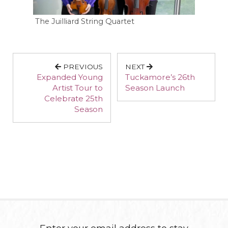
The Juilliard String Quartet
PREVIOUS
NEXT
Expanded Young
Tuckamore’s 26th
Artist Tour to
Season Launch
Celebrate 25th
Season