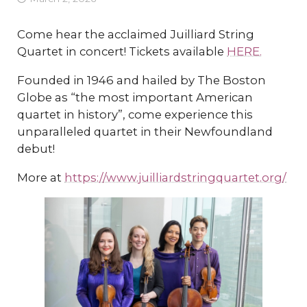
Come hear the acclaimed Juilliard String
Quartet in concert! Tickets available
HERE.
Founded in 1946 and hailed by The Boston
Globe as “the most important American
quartet in history”, come experience this
unparalleled quartet in their Newfoundland
debut!
More at
https://www.juilliardstringquartet.org/