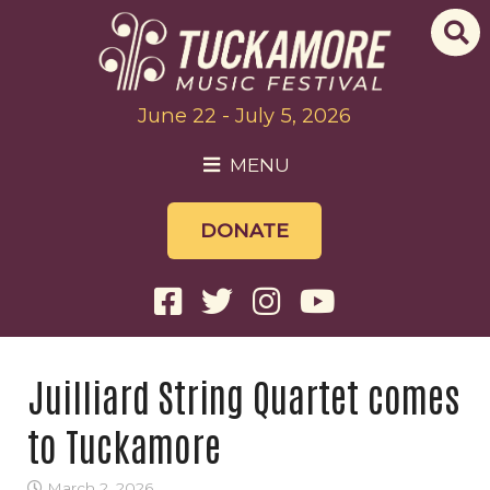
June 22 - July 5, 2026
MENU
DONATE
Juilliard String Quartet comes
to Tuckamore
March 2, 2026