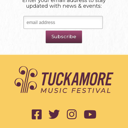
Enter your email address to stay
updated with news & events: