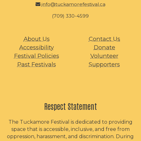
info@tuckamorefestival.ca
(709) 330-4599
About Us
Contact Us
Accessibility
Donate
Festival Policies
Volunteer
Past Festivals
Supporters
Respect Statement
The Tuckamore Festival is dedicated to providing
space that is accessible, inclusive, and free from
oppression, harassment, and discrimination. During