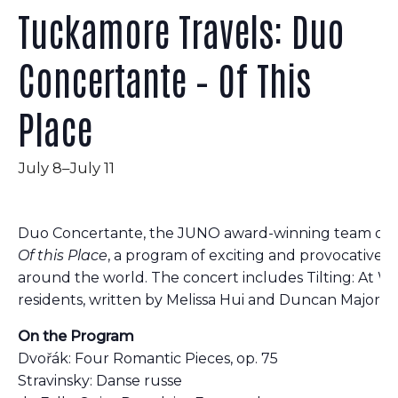
Tuckamore Travels: Duo
Concertante – Of This
Place
July 8
–
July 11
Duo Concertante, the JUNO award-winning team of vio
Of this Place
, a program of exciting and provocative
around the world. The concert includes Tilting: At Wa
residents, written by Melissa Hui and Duncan Major.
On the Program
Dvořák: Four Romantic Pieces, op. 75
Stravinsky: Danse russe