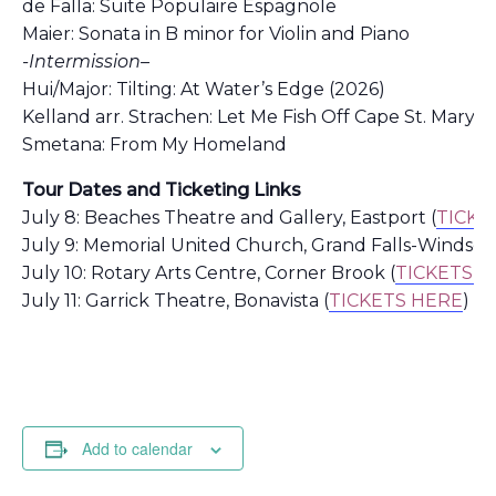
de Falla: Suite Populaire Espagnole
Maier: Sonata in B minor for Violin and Piano
-Intermission–
Hui/Major:
Tilting: At Water’s Edge (2026)
Kelland arr. Strachen: Let Me Fish Off Cape St. Mary’s 
Smetana: From My Homeland
Tour Dates and Ticketing Links
July 8: Beaches Theatre and Gallery, Eastport (
TICKE
July 9: Memorial United Church, Grand Falls-Windsor 
July 10: Rotary Arts Centre, Corner Brook (
TICKETS H
July 11: Garrick Theatre, Bonavista (
TICKETS HERE
)
Add to calendar