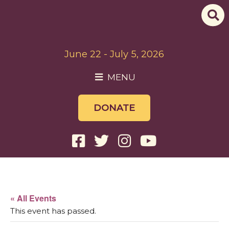
June 22 - July 5, 2026
MENU
DONATE
« All Events
This event has passed.