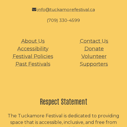
info@tuckamorefestival.ca
(709) 330-4599
About Us
Contact Us
Accessibility
Donate
Festival Policies
Volunteer
Past Festivals
Supporters
Respect Statement
The Tuckamore Festival is dedicated to providing
space that is accessible, inclusive, and free from