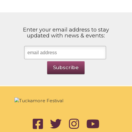
Enter your email address to stay
updated with news & events: