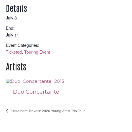
Details
July 8
End:
July 11
Event Categories:
Ticketed
,
Touring Event
Artists
Duo Concertante
Tuckamore Travels: 2026 Young Artist Trio Tour