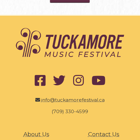
info@tuckamorefestival.ca
(709) 330-4599
About Us
Contact Us