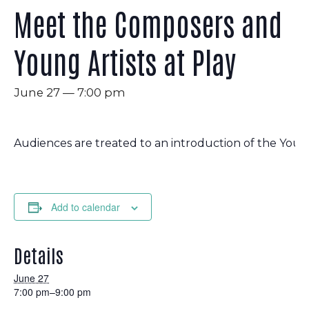
Meet the Composers and
Young Artists at Play
June 27 — 7:00 pm
Audiences are treated to an introduction of the You
Add to calendar
Details
June 27
7:00 pm–9:00 pm