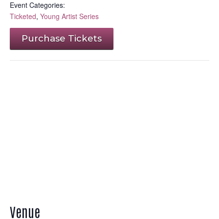
Event Categories:
Ticketed
,
Young Artist Series
Purchase Tickets
Venue