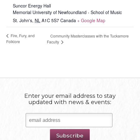
Suncor Energy Hall
Memorial University of Newfoundland - School of Music
St. John's
,
NL
A1C 5S7
Canada
+ Google Map
Fire, Fury, and
Community Masterclasses with the Tuckamore
Folklore
Faculty
Enter your email address to stay
updated with news & events: