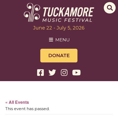
June 22 - July 5, 2026
MENU
DONATE
« All Events
This event has passed.