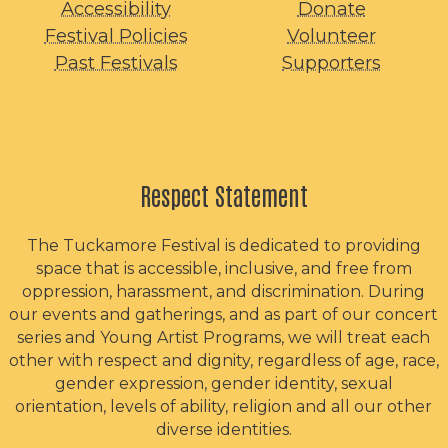
Accessibility
Donate
Festival Policies
Volunteer
Past Festivals
Supporters
Respect Statement
The Tuckamore Festival is dedicated to providing
space that is accessible, inclusive, and free from
oppression, harassment, and discrimination. During
our events and gatherings, and as part of our concert
series and Young Artist Programs, we will treat each
other with respect and dignity, regardless of age, race,
gender expression, gender identity, sexual
orientation, levels of ability, religion and all our other
diverse identities.