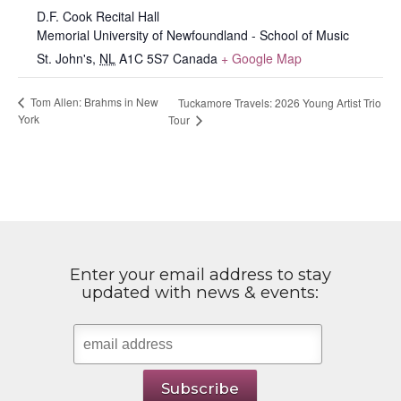
D.F. Cook Recital Hall
Memorial University of Newfoundland - School of Music
St. John's
,
NL
A1C 5S7
Canada
+ Google Map
Tom Allen: Brahms in New
Tuckamore Travels: 2026 Young Artist Trio
York
Tour
Enter your email address to stay
updated with news & events: