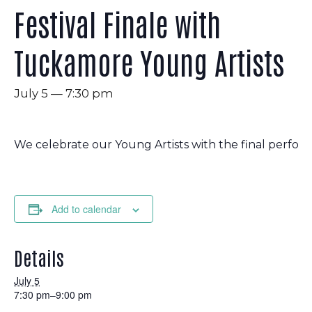
Festival Finale with
Tuckamore Young Artists
July 5 — 7:30 pm
We celebrate our Young Artists with the final perform
Add to calendar
Details
July 5
7:30 pm–9:00 pm