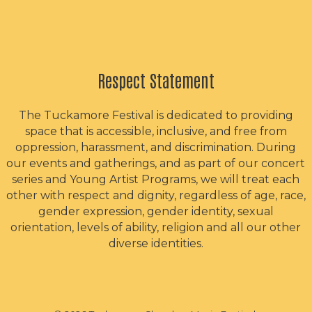
Respect Statement
The Tuckamore Festival is dedicated to providing
space that is accessible, inclusive, and free from
oppression, harassment, and discrimination. During
our events and gatherings, and as part of our concert
series and Young Artist Programs, we will treat each
other with respect and dignity, regardless of age, race,
gender expression, gender identity, sexual
orientation, levels of ability, religion and all our other
diverse identities.