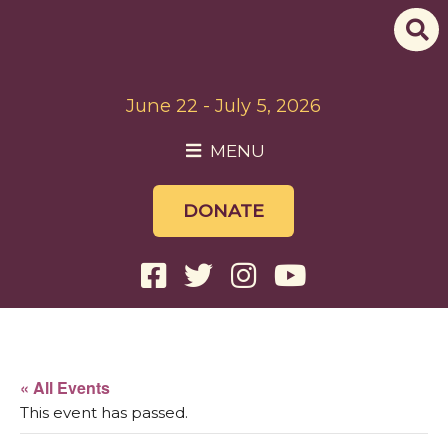
June 22 - July 5, 2026
MENU
DONATE
« All Events
This event has passed.