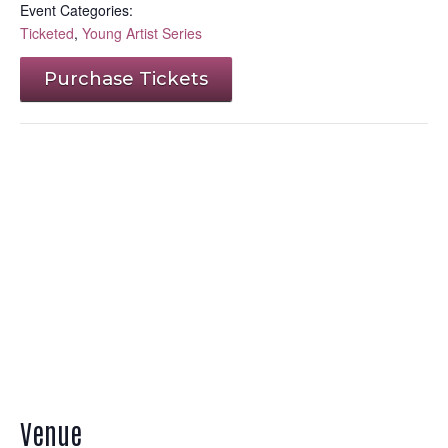
Event Categories:
Ticketed
,
Young Artist Series
Purchase Tickets
Venue