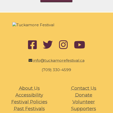
info@tuckamorefestival.ca
(709) 330-4599
About Us
Contact Us
Accessibility
Donate
Festival Policies
Volunteer
Past Festivals
Supporters