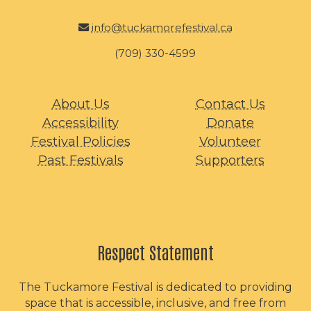
info@tuckamorefestival.ca
(709) 330-4599
About Us
Contact Us
Accessibility
Donate
Festival Policies
Volunteer
Past Festivals
Supporters
Respect Statement
The Tuckamore Festival is dedicated to providing
space that is accessible, inclusive, and free from