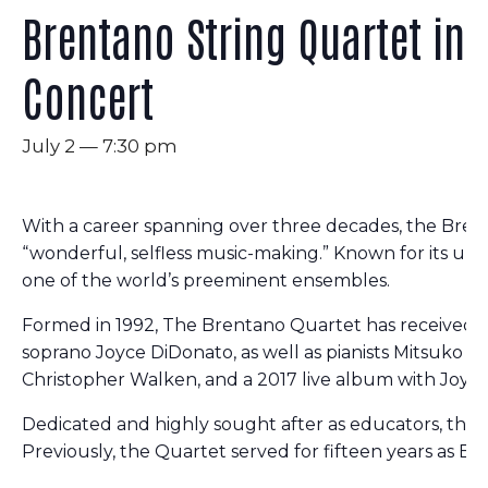
Brentano String Quartet in
Concert
July 2 — 7:30 pm
With a career spanning over three decades, the Brent
“wonderful, selfless music-making.” Known for its uniq
one of the world’s preeminent ensembles.
Formed in 1992, The Brentano Quartet has received n
soprano Joyce DiDonato, as well as pianists Mitsuko 
Christopher Walken, and a 2017 live album with Joyce 
Dedicated and highly sought after as educators, the Q
Previously, the Quartet served for fifteen years as E