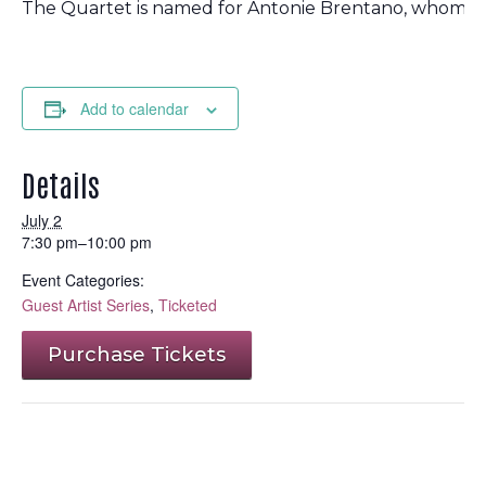
The Quartet is named for Antonie Brentano, whom man
Add to calendar
Details
July 2
7:30 pm–10:00 pm
Event Categories:
Guest Artist Series
,
Ticketed
Purchase Tickets