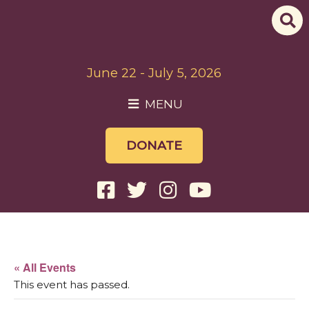
June 22 - July 5, 2026
MENU
DONATE
« All Events
This event has passed.