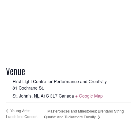
Venue
First Light Centre for Performance and Creativity
81 Cochrane St.
St. John's
,
NL
A1C 3L7
Canada
+ Google Map
Young Artist
Masterpieces and Milestones: Brentano String
Lunchtime Concert
Quartet and Tuckamore Faculty