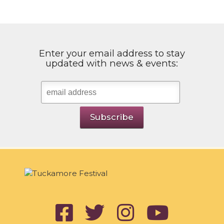
Enter your email address to stay
updated with news & events: