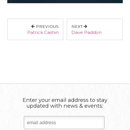
PREVIOUS
NEXT
Patrick Cashin
Dave Paddon
Enter your email address to stay
updated with news & events: