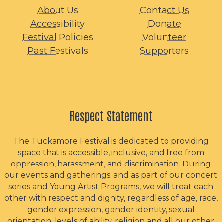
About Us
Contact Us
Accessibility
Donate
Festival Policies
Volunteer
Past Festivals
Supporters
Respect Statement
The Tuckamore Festival is dedicated to providing
space that is accessible, inclusive, and free from
oppression, harassment, and discrimination. During
our events and gatherings, and as part of our concert
series and Young Artist Programs, we will treat each
other with respect and dignity, regardless of age, race,
gender expression, gender identity, sexual
orientation, levels of ability, religion and all our other