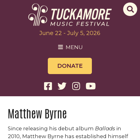
June 22 - July 5, 2026
MENU
DONATE
Matthew Byrne
Since releasing his debut album
Ballads
in
2010, Matthew Byrne has established himself