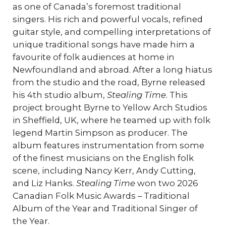
as one of Canada’s foremost traditional
singers. His rich and powerful vocals, refined
guitar style, and compelling interpretations of
unique traditional songs have made him a
favourite of folk audiences at home in
Newfoundland and abroad. After a long hiatus
from the studio and the road, Byrne released
his 4th studio album,
Stealing Time
. This
project brought Byrne to Yellow Arch Studios
in Sheffield, UK, where he teamed up with folk
legend Martin Simpson as producer. The
album features instrumentation from some
of the finest musicians on the English folk
scene, including Nancy Kerr, Andy Cutting,
and Liz Hanks.
Stealing Time
won two 2026
Canadian Folk Music Awards – Traditional
Album of the Year and Traditional Singer of
the Year.