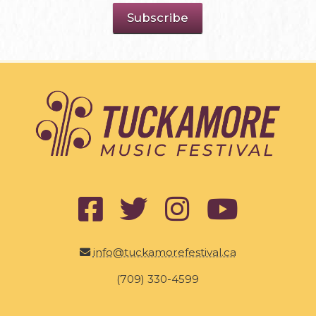
info@tuckamorefestival.ca
(709) 330-4599