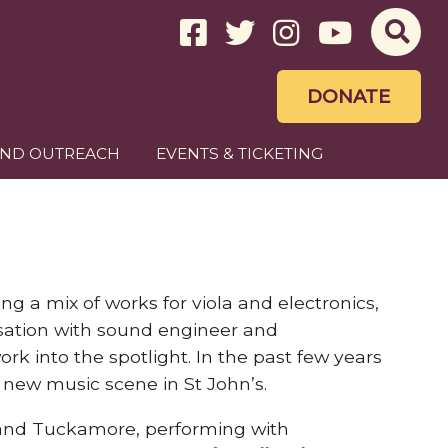
DONATE
AND OUTREACH
EVENTS & TICKETING
g a mix of works for viola and electronics,
visation with sound engineer and
ork into the spotlight. In the past few years
 new music scene in St John’s.
m and Tuckamore, performing with