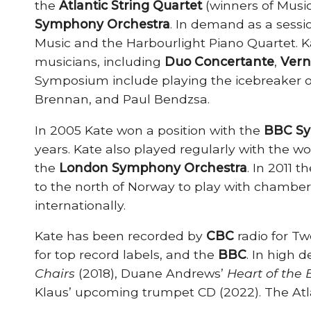
the
Atlantic String Quartet
(winners of Music
Symphony Orchestra
. In demand as a sessio
Music and the Harbourlight Piano Quartet. Kat
musicians, including
Duo Concertante
,
Vern
Symposium include playing the icebreaker o
Brennan, and Paul Bendzsa.
In 2005 Kate won a position with the
BBC Sy
years. Kate also played regularly with the 
the
London Symphony Orchestra
. In 2011 
to the north of Norway to play with chambe
internationally.
Kate has been recorded by
CBC
radio for T
for top record labels, and the
BBC
. In high 
Chairs
(2018), Duane Andrews’
Heart of the
Klaus’ upcoming trumpet CD (2022). The Atla