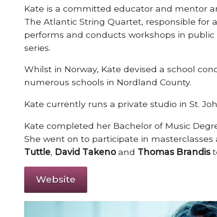
Kate is a committed educator and mentor and
The Atlantic String Quartet, responsible fo
performs and conducts workshops in public s
series.
Whilst in Norway, Kate devised a school conce
numerous schools in Nordland County.
Kate currently runs a private studio in St. Jo
Kate completed her Bachelor of Music Degre
She went on to participate in masterclasses
Tuttle
,
David Takeno
and
Thomas Brandis
Website