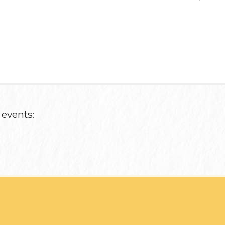
 events: