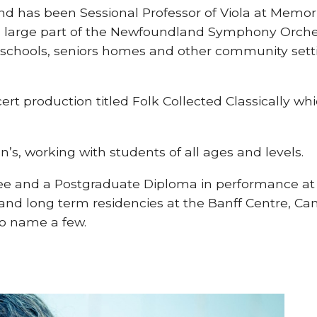
 has been Sessional Professor of Viola at Memori
r a large part of the Newfoundland Symphony Orch
chools, seniors homes and other community settin
rt production titled Folk Collected Classically whi
hn’s, working with students of all ages and levels.
e and a Postgraduate Diploma in performance at t
 and long term residencies at the Banff Centre, C
to name a few.