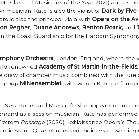
NL Classical Musicians of the Year 2021) and as prin
n musician, Kate is also the violist of
Dark by Five
e is also the principal viola with
Opera on the Av
on Regher
,
Duane Andrews
,
Benton Roark,
and
n the Coast Guard ship for the Harbour Symphony 
mphony Orchestra
, London, England, where she w
world renowned
Academy of St Martin-in-the-Fields
the draw of chamber music combined with the lure 
r group
MiNensemblet
, with whom Kate performed
wo New Hours and Musicraft. She appears on numer
demand as a session musician, Kate has performed 
 Eastern Passage
(2020), re:Naissance Opera’s
The 
ntic String Quartet released their award winning C