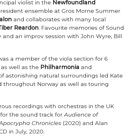
cipal violist in the
Newfoundland
, resident ensemble at Gros Morne Summer
alon
and collaborates with many local
Tiber Reardon
. Favourite memories of Sound
and an improv session with John Wyre, Bill
as a member of the viola section for 6
, as well as the
Philharmonia
and
of astonishing natural surroundings led Kate
 throughout Norway as well as touring
ous recordings with orchestras in the UK
for the sound track for
Audience of
Apocrypha Chronicles
(2020) and Alan
D in July, 2020.