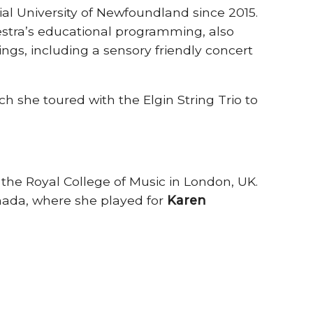
al University of Newfoundland since 2015.
estra’s educational programming, also
gs, including a sensory friendly concert
ch she toured with the Elgin String Trio to
he Royal College of Music in London, UK.
anada, where she played for
Karen