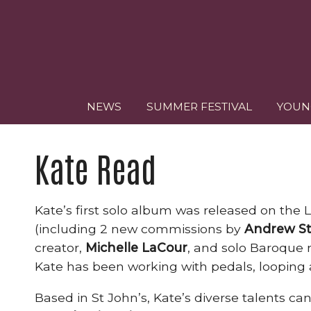
NEWS
SUMMER FESTIVAL
YOUN
Kate Read
Kate’s first solo album was released on the 
(including 2 new commissions by
Andrew St
creator,
Michelle LaCour
, and solo Baroque r
Kate has been working with pedals, looping a
Based in St John’s, Kate’s diverse talents 