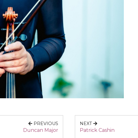
PREVIOUS
NEXT
Duncan Major
Patrick Cashin