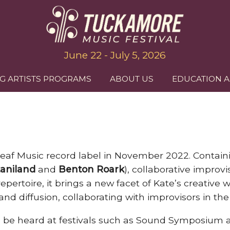
June 22 - July 5, 2026
G ARTISTS PROGRAMS
ABOUT US
EDUCATION 
Leaf Music record label in November 2022. Containin
aniland
and
Benton Roark
), collaborative impro
epertoire, it brings a new facet of Kate’s creative w
nd diffusion, collaborating with improvisors in the
can be heard at festivals such as Sound Symposiu