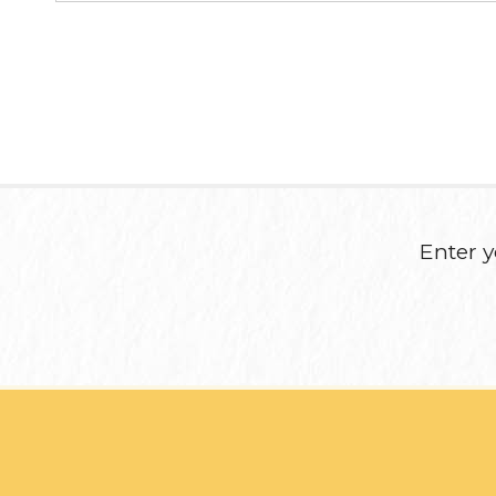
Enter y