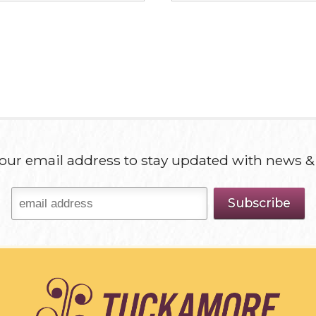
our email address to stay updated with news &