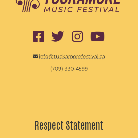
info@tuckamorefestival.ca
(709) 330-4599
Respect Statement