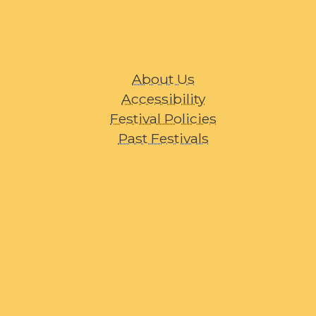
About Us
Accessibility
Festival Policies
Past Festivals