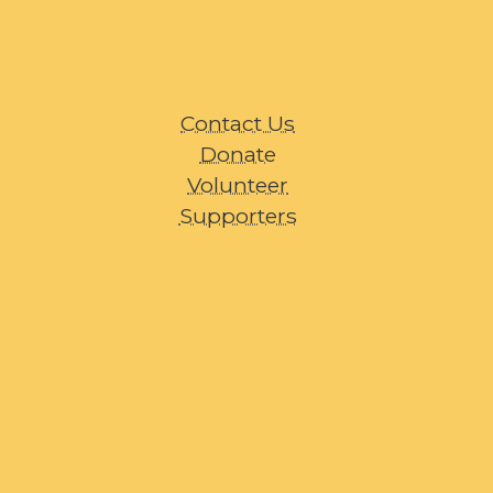
Contact Us
Donate
Volunteer
Supporters