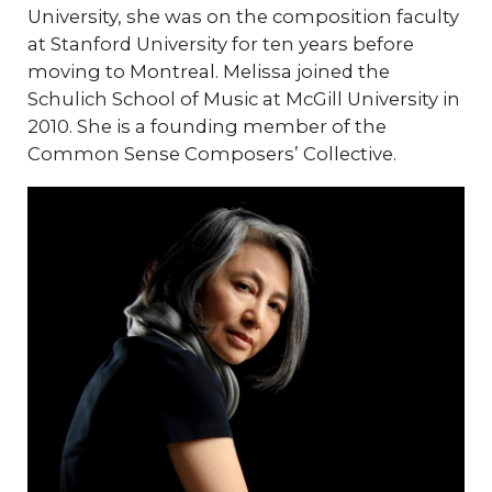
University, she was on the composition faculty
at Stanford University for ten years before
moving to Montreal. Melissa joined the
Schulich School of Music at McGill University in
2010. She is a founding member of the
Common Sense Composers’ Collective.