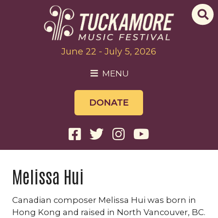
June 22 - July 5, 2026
MENU
DONATE
Melissa Hui
Canadian composer Melissa Hui was born in
Hong Kong and raised in North Vancouver, BC.