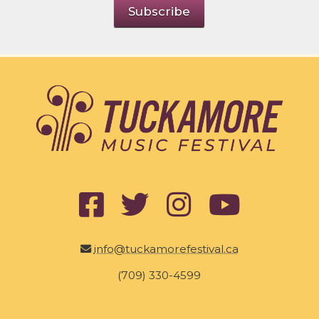
info@tuckamorefestival.ca
(709) 330-4599