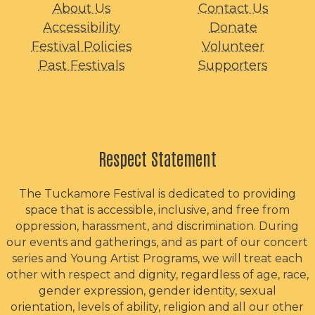
About Us
Contact Us
Accessibility
Donate
Festival Policies
Volunteer
Past Festivals
Supporters
Respect Statement
The Tuckamore Festival is dedicated to providing
space that is accessible, inclusive, and free from
oppression, harassment, and discrimination. During
our events and gatherings, and as part of our concert
series and Young Artist Programs, we will treat each
other with respect and dignity, regardless of age, race,
gender expression, gender identity, sexual
orientation, levels of ability, religion and all our other