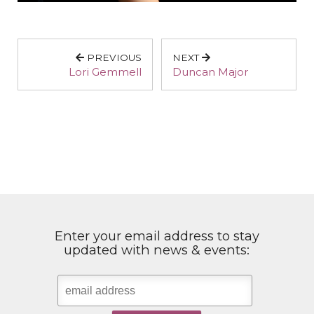
PREVIOUS
NEXT
Lori Gemmell
Duncan Major
Enter your email address to stay
updated with news & events: