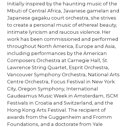
Initially inspired by the haunting music of the
Mbuti of Central Africa, Javanese gamelan and
Japanese gagaku court orchestra, she strives
to create a personal music of ethereal beauty,
intimate lyricism and raucous violence. Her
work has been commissioned and performed
throughout North America, Europe and Asia,
including performances by the American
Composers Orchestra at Carnegie Hall, St.
Lawrence String Quartet, Esprit Orchestra,
Vancouver Symphony Orchestra, National Arts
Centre Orchestra, Focus Festival in New York
City, Oregon Symphony, International
Gaudeamus Music Week in Amsterdam, ISCM
Festivals in Croatia and Switzerland, and the
Hong Kong Arts Festival. The recipient of
awards from the Guggenheim and Fromm
Foundations, and a doctorate from Yale